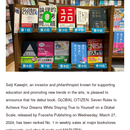
Seiji Kawajiri, an investor and philanthropist known for supporting
education and promoting new trends in the arts, is pleased to
announce that his debut book, GLOBAL CITIZEN: Seven Rules to
Achieve Your Dreams While Staying True to Yourself on a Global
Scale, released by Fusosha Publishing on Wednesday, March 27,
2024, has been ranked No. 1 in weekly sales at major bookstores
nationwide, including Yurindo and MARUZEN.