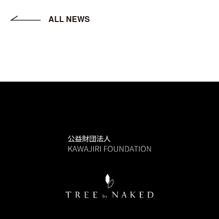
ALL NEWS