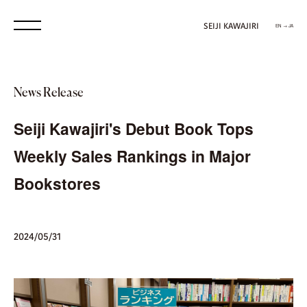
SEIJI KAWAJIRI
EN → JA
News Release
Seiji Kawajiri's Debut Book Tops
Weekly Sales Rankings in Major
Bookstores
2024/05/31