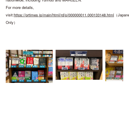
For more details,
visit:
https://prtimes.jp/main/html/rd/p/000000011.000133148.html
（Japan
Only）