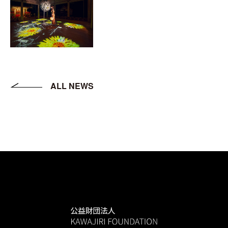
ALL NEWS