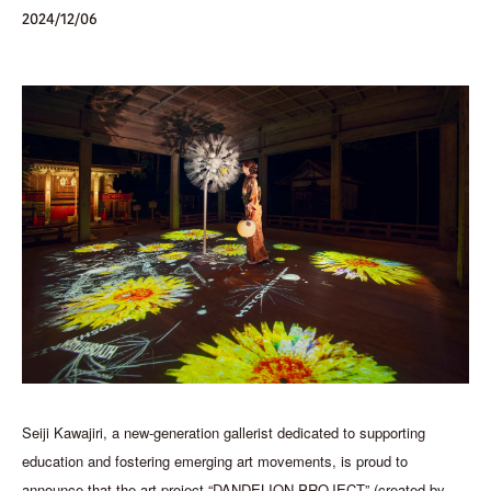
2024/12/06
Seiji Kawajiri, a new-generation gallerist dedicated to supporting
education and fostering emerging art movements, is proud to
announce that the art project “DANDELION PROJECT” (created by