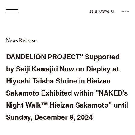
SEIJI KAWAJIRI
EN → JA
News Release
DANDELION PROJECT" Supported
by Seiji Kawajiri Now on Display at
Hiyoshi Taisha Shrine in Hieizan
Sakamoto Exhibited within "NAKED's
Night Walk™ Hieizan Sakamoto" until
Sunday, December 8, 2024