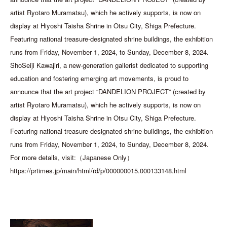
artist Ryotaro Muramatsu), which he actively supports, is now on
display at Hiyoshi Taisha Shrine in Otsu City, Shiga Prefecture.
Featuring national treasure-designated shrine buildings, the exhibition
runs from Friday, November 1, 2024, to Sunday, December 8, 2024.
ShoSeiji Kawajiri, a new-generation gallerist dedicated to supporting
education and fostering emerging art movements, is proud to
announce that the art project “DANDELION PROJECT” (created by
artist Ryotaro Muramatsu), which he actively supports, is now on
display at Hiyoshi Taisha Shrine in Otsu City, Shiga Prefecture.
Featuring national treasure-designated shrine buildings, the exhibition
runs from Friday, November 1, 2024, to Sunday, December 8, 2024.
For more details, visit:（Japanese Only）
https://prtimes.jp/main/html/rd/p/000000015.000133148.html